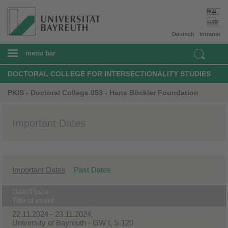
Deutsch
Intranet
menu bar
DOCTORAL COLLEGE FOR INTERSECTIONALITY STUDIES
PKIS - Doctoral College 053 - Hans Böckler Foundation
Important Dates
Important Dates
Past Dates
Date/Place
Title of event
22.11.2024 - 23.11.2024,
University of Bayreuth - GW I, S 120