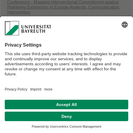
Conference - Mapping Intersectional Commitment against
Rightwing Extremism in Europe.Analysis, Communication,
Intervention.
23.11.2023 - 25.11.2023,
Iwalewahaus, Universität Bayreuth, Wölfelstr. 2
Conference - Intersectionality in Arts, Activism and
Academia: Dialogue, Approaches, and Future(s)/Visions
Webmaster:
Dr. Mario Faust-Scalisi
Privacy policy / Disclaimer
Terms of Use
Legal Notice
Sitemap
Contact
Accessibility