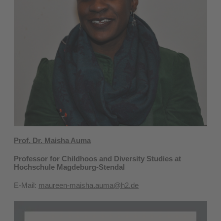
Prof. Dr. Maisha Auma
Professor for Childhoos and Diversity Studies at
Hochschule Magdeburg-Stendal
E-Mail:
maureen-maisha.auma@h2.de