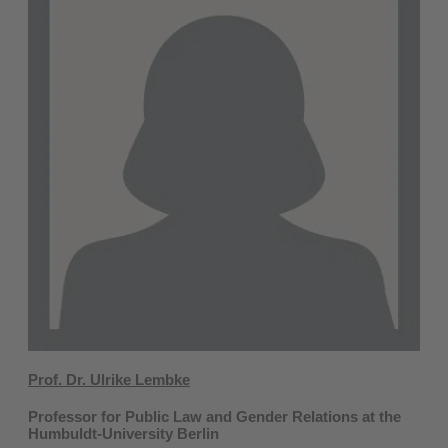
Prof. Dr. Ulrike Lembke
Professor for Public Law and Gender Relations at the
Humbuldt-University Berlin