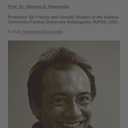
Prof. Dr. Obioma G. Nnaemeka
Professor für French and Gender Studies at the Indiana
University-Purdue University Indianapolis (IUPUI), USA
E-Mail:
nnaemeka@iupui.edu