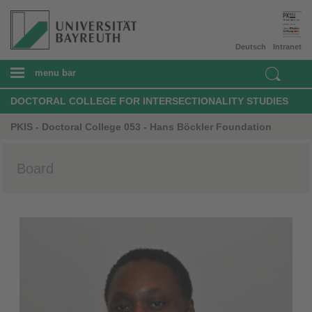
Deutsch
Intranet
menu bar
DOCTORAL COLLEGE FOR INTERSECTIONALITY STUDIES
PKIS - Doctoral College 053 - Hans Böckler Foundation
Board