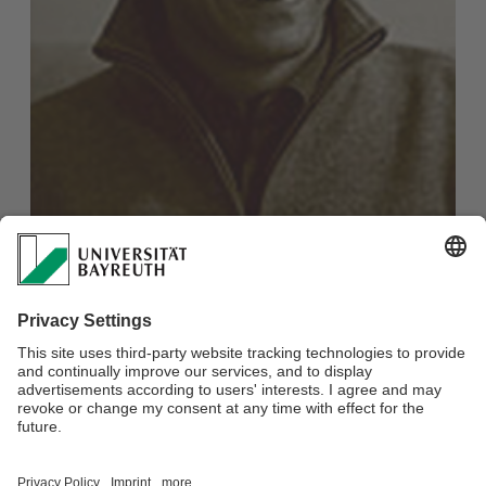
Prof. Dr. Shankar Raman
Professor for Literary Science at Massachusetts
Institute of Technology (MIT)
E-Mail:
sram@mit.edu
Webmaster:
Dr. Mario Faust-Scalisi