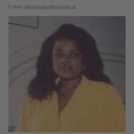
E-Mail:
ulrike.lembke@hu-berlin.de