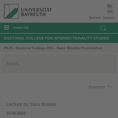
Deutsch
Intranet
menu bar
DOCTORAL COLLEGE FOR INTERSECTIONALITY STUDIES
PKIS - Doctoral College 053 - Hans Böckler Foundation
News
Overview
Lecture by Tanu Biswas
15.06.2023​.